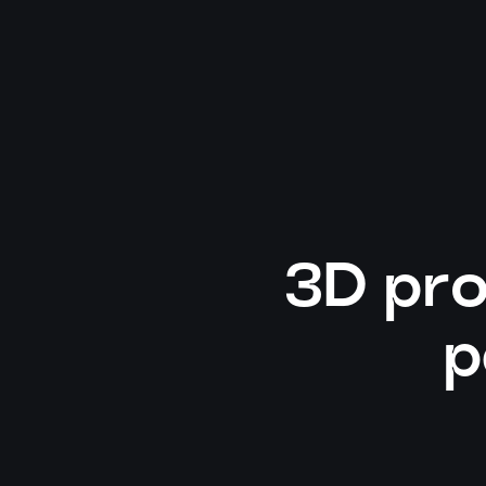
3D pro
p