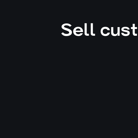
Sell cus