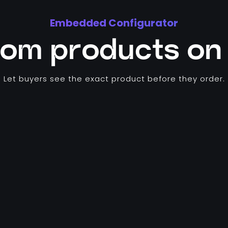
Embedded Configurator
tom products on 
Let buyers see the exact product before they order.