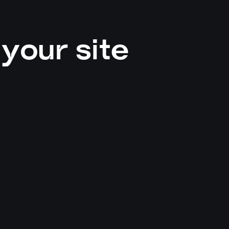
your site