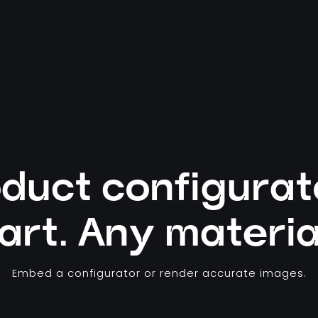
duct configurat
art. Any materia
Embed a configurator or render accurate images.