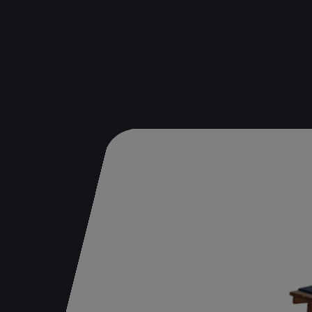
Bench
Table