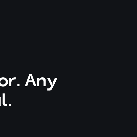
or. Any
l.