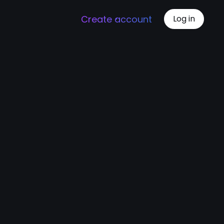
Create account
Log in