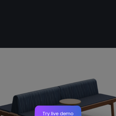
Stairs
Sofa
Panel
Try live demo