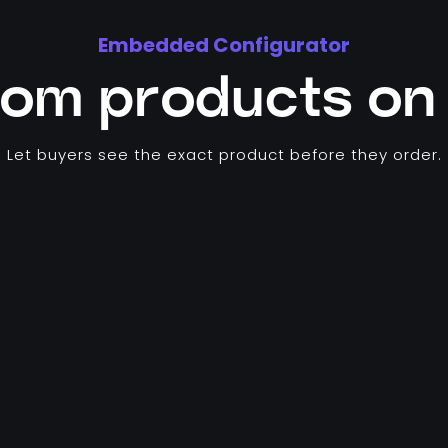
Embedded Configurator
tom products on 
Let buyers see the exact product before they order.