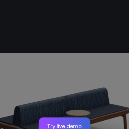
Stairs
Sofa
Panel
Try live demo