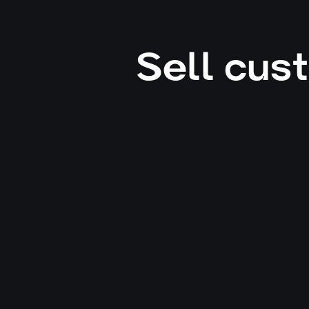
Sell cus