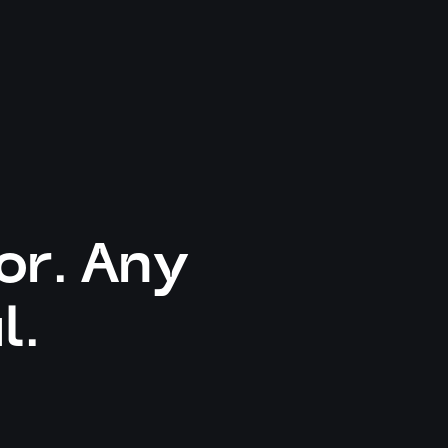
or. Any
l.