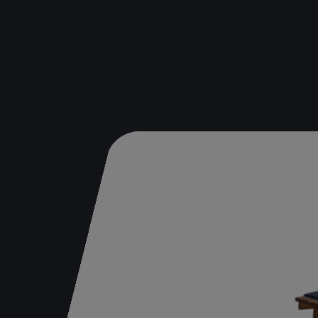
Bench
Table