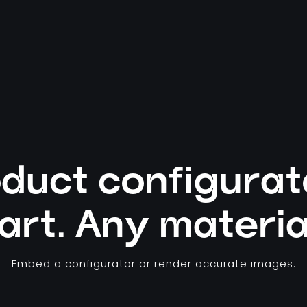
duct configurat
art. Any materia
Embed a configurator or render accurate images.