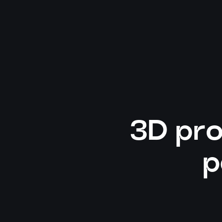
3D pro
p