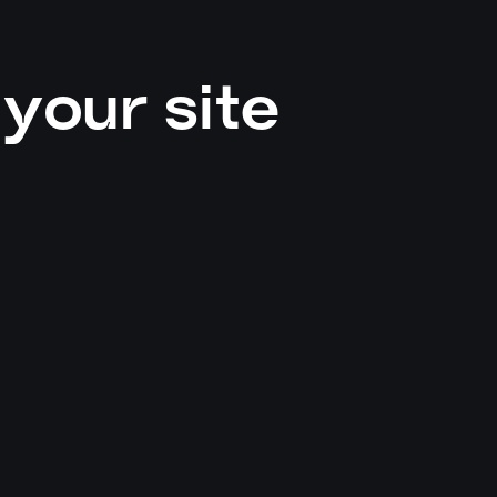
your site