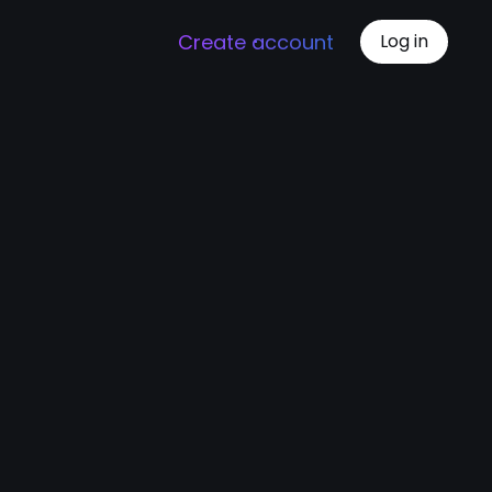
Create account
Log in