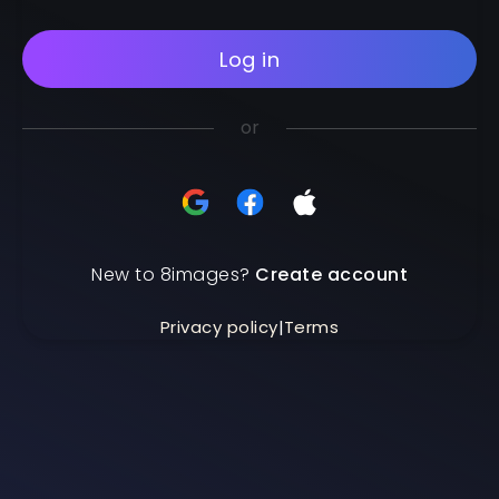
Log in
or
New to 8images?
Create account
Privacy policy
|
Terms