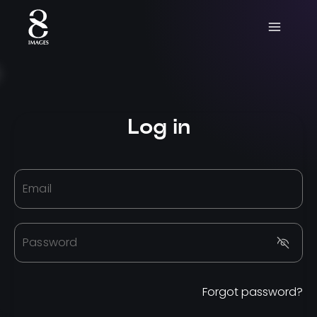
Log in
Email
Password
Forgot password?